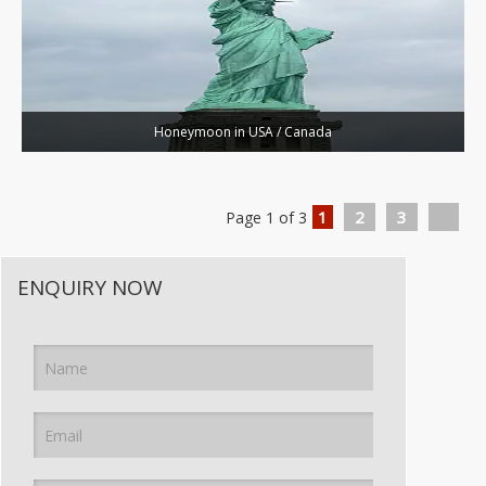
Honeymoon in USA / Canada
1
2
3
Page 1 of 3
ENQUIRY NOW