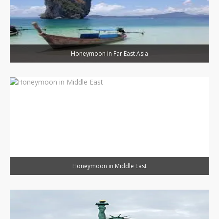
Honeymoon in Far East Asia
Honeymoon in Middle East