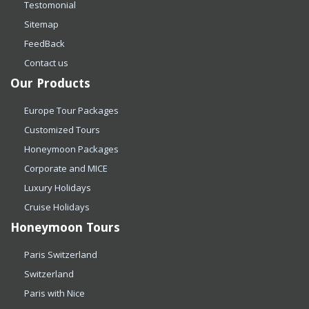
Testomonial
Sitemap
FeedBack
Contact us
Our Products
Europe Tour Packages
Customized Tours
Honeymoon Packages
Corporate and MICE
Luxury Holidays
Cruise Holidays
Honeymoon Tours
Paris Switzerland
Switzerland
Paris with Nice