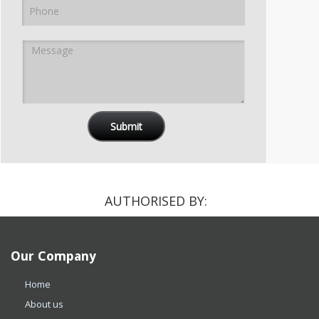
AUTHORISED BY:
Our Company
Home
About us