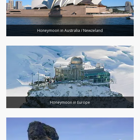
Honeymoon in Australia / Newzeland
Honeymoon in Europe