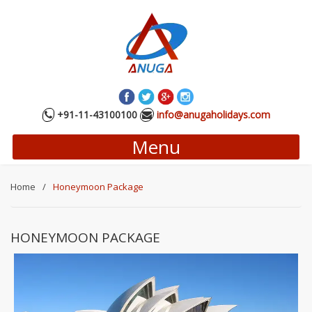
+91-11-43100100
info@anugaholidays.com
Menu
Home
/
Honeymoon Package
HONEYMOON PACKAGE