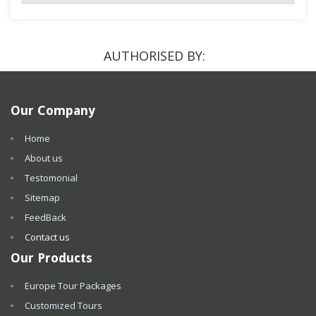
AUTHORISED BY:
Our Company
Home
About us
Testomonial
Sitemap
FeedBack
Contact us
Our Products
Europe Tour Packages
Customized Tours