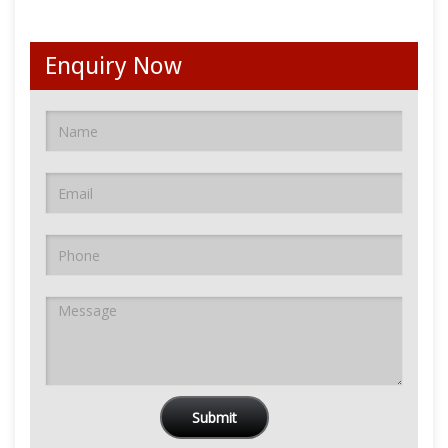
Enquiry Now