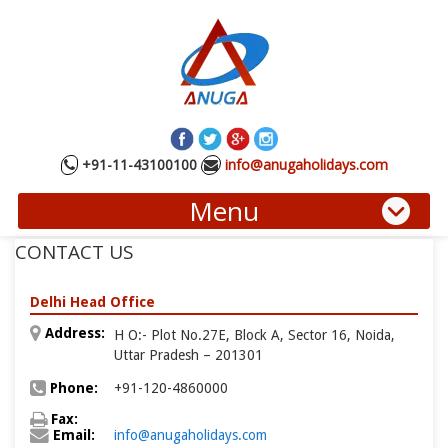
+91-11-43100100
info@anugaholidays.com
Menu
CONTACT US
Delhi Head Office
Address:
H O:- Plot No.27E, Block A, Sector 16, Noida,
Uttar Pradesh – 201301
Phone:
+91-120-4860000
Fax:
Email:
info@anugaholidays.com