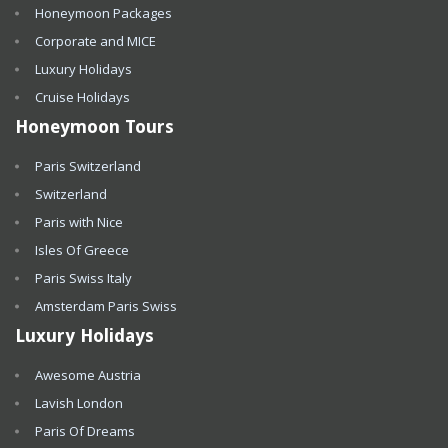
Honeymoon Packages
Corporate and MICE
Luxury Holidays
Cruise Holidays
Honeymoon Tours
Paris Switzerland
Switzerland
Paris with Nice
Isles Of Greece
Paris Swiss Italy
Amsterdam Paris Swiss
Luxury Holidays
Awesome Austria
Lavish London
Paris Of Dreams