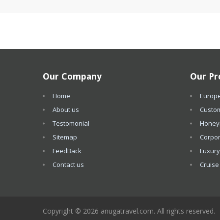
Our Company
Our Pr
Home
Europ
About us
Custo
Testomonial
Honey
Sitemap
Corpor
FeedBack
Luxury
Contact us
Cruise
Copyright © 2026 anugatravel.com. All rights reserved.