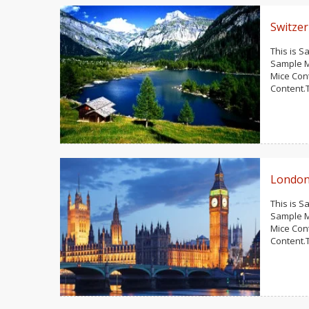
Switzer
This is S
Sample M
Mice Cont
Content.T
Londo
This is S
Sample M
Mice Cont
Content.T