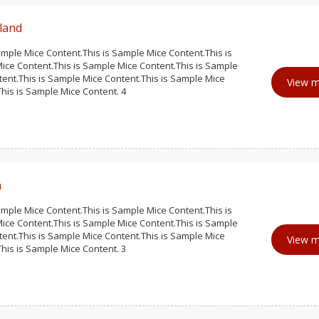
land
ample Mice Content.This is Sample Mice Content.This is
ice Content.This is Sample Mice Content.This is Sample
ent.This is Sample Mice Content.This is Sample Mice
View 
his is Sample Mice Content. 4
n
ample Mice Content.This is Sample Mice Content.This is
ice Content.This is Sample Mice Content.This is Sample
ent.This is Sample Mice Content.This is Sample Mice
View 
his is Sample Mice Content. 3