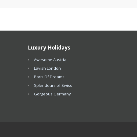
Luxury Holidays
Awesome Austria
Lavish London
Paris Of Dreams
Splendours of Swiss
Gorgeous Germany