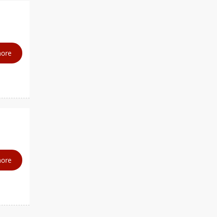
more
more