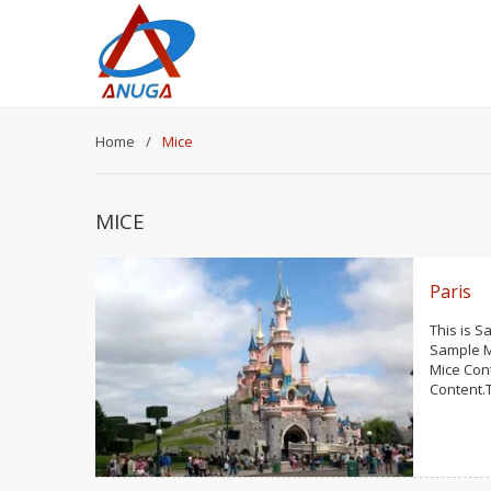
Home
/
Mice
MICE
Paris
This is S
Sample M
Mice Cont
Content.T