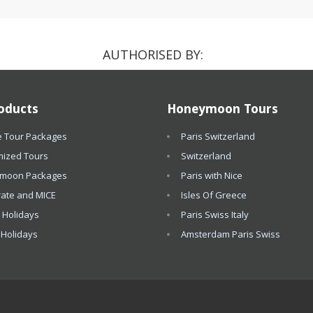
AUTHORISED BY:
oducts
Honeymoon Tours
e Tour Packages
Paris Switzerland
mized Tours
Switzerland
moon Packages
Paris with Nice
ate and MICE
Isles Of Greece
 Holidays
Paris Swiss Italy
 Holidays
Amsterdam Paris Swiss