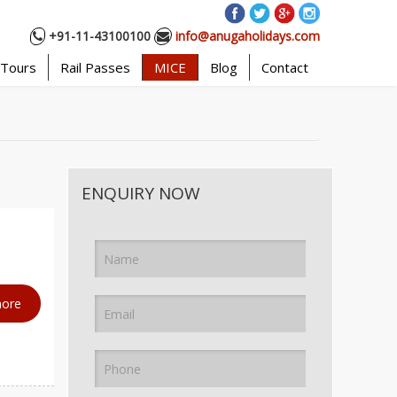
+91-11-43100100
info@anugaholidays.com
 Tours
Rail Passes
MICE
Blog
Contact
ENQUIRY NOW
more