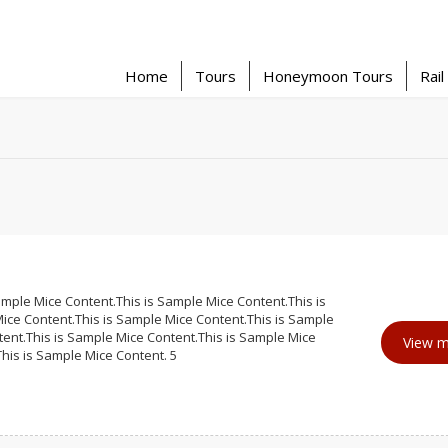
Home
Tours
Honeymoon Tours
Rail
ample Mice Content.This is Sample Mice Content.This is
ice Content.This is Sample Mice Content.This is Sample
ent.This is Sample Mice Content.This is Sample Mice
View 
his is Sample Mice Content. 5