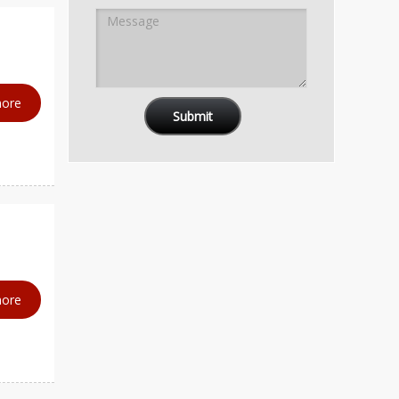
more
more