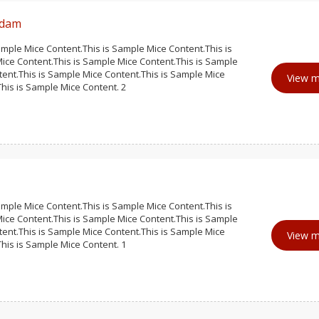
rdam
ample Mice Content.This is Sample Mice Content.This is
ice Content.This is Sample Mice Content.This is Sample
ent.This is Sample Mice Content.This is Sample Mice
View 
his is Sample Mice Content. 2
ample Mice Content.This is Sample Mice Content.This is
ice Content.This is Sample Mice Content.This is Sample
ent.This is Sample Mice Content.This is Sample Mice
View 
his is Sample Mice Content. 1