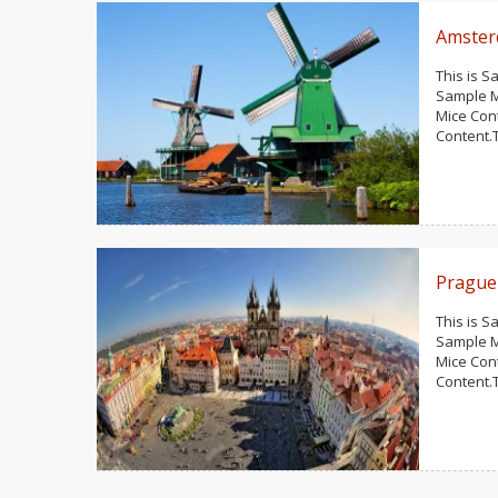
Amste
This is S
Sample M
Mice Cont
Content.T
Prague
This is S
Sample M
Mice Cont
Content.T