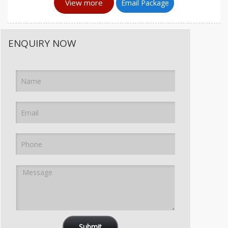
View more
Email Package
ENQUIRY NOW