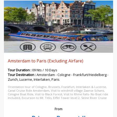
Amsterdam to Paris (Excluding Airfare)
Tour Duration :
09 Nts / 10 Days
Tour Destination :
Amsterdam - Cologne - Frankfurt/Heidelberg -
Zurich, Lucerne, Interlaken, Paris
Orientation tour of Cologne, Brussels, Frankfurt, Interlaken & Lucerne,
Canal Cruise Ride Amsterdam, Visit to windmill village Zaanse Schans,
Cologne Boat Ride, Visit to Black Forest, Visit to Rhine Falls- No Boat ride
Included, Excursion to Mt. Titlis, Eiffel Tower level 2, Seine River Cruise
From