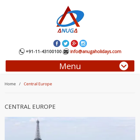
+91-11-43100100
info@anugaholidays.com
Menu
Home
/
Central Europe
CENTRAL EUROPE