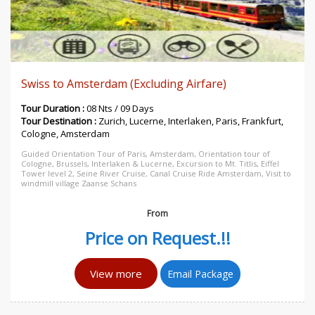
Swiss to Amsterdam (Excluding Airfare)
Tour Duration :
08 Nts / 09 Days
Tour Destination :
Zurich, Lucerne, Interlaken, Paris, Frankfurt,
Cologne, Amsterdam
Guided Orientation Tour of Paris, Amsterdam, Orientation tour of
Cologne, Brussels, Interlaken & Lucerne, Excursion to Mt. Titlis, Eiffel
Tower level 2, Seine River Cruise, Canal Cruise Ride Amsterdam, Visit to
windmill village Zaanse Schans
From
Price on Request.!!
View more
Email Package