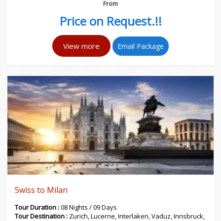
From
Price on Request.!!
View more
Email Package
Swiss to Milan
Tour Duration :
08 Nights / 09 Days
Tour Destination :
Zurich, Lucerne, Interlaken, Vaduz, Innsbruck,