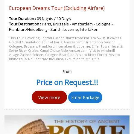
European Dreams Tour (Excluding Airfare)
Tour Duration :
09 Nights / 10 Days
Tour Destination :
Paris, Brussels - Amsterdam - Cologne -
Frankfurt/Heidelberg - Zurich, Lucerne, Interlaken
This Tour Covering Central Europe starts from Paris to Swiss .It covers
Guided Orientation Tour of Paris, Amsterdam, Orientation tour of
Cologne, Brussels, Frankfurt, Interlaken & Lucerne, Eiffel Tower level 2,
Seine River Cruise, Canal Cruise Ride Amsterdam, Visit to windmill
village Zaanse Schans, Cologne Boat Ride, Visit to Black Forest, Visit to
Rhine Falls- No Boat ride Included, Excursion to Mt. Titlis
From
Price on Request.!!
View more
Email Package