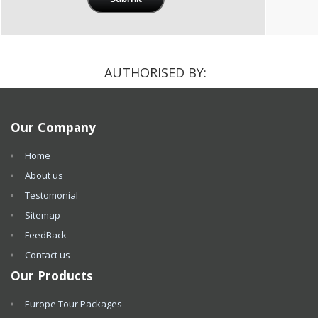
AUTHORISED BY:
Our Company
Home
About us
Testomonial
Sitemap
FeedBack
Contact us
Our Products
Europe Tour Packages