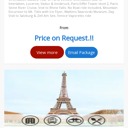
Interlaken, Lucerne, Vaduz & Innsbruck, Paris Eiffel Tower level 2, Paris
Seine River Cruise, Visit to Rhine Falls- No Boat ride Included, Mountain
Excursion to Mt. Titlis with Ice Flyer, Wattens Swarovski Museum, Day
Visit to Salzburg & Zell Am See, Venice Vaporetto ride
From
Price on Request.!!
View more
Email Package