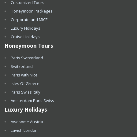
Customized Tours
Honeymoon Packages
Corporate and MICE
Luxury Holidays
Cruise Holidays
Honeymoon Tours
Paris Switzerland
Switzerland
Paris with Nice
Isles Of Greece
Paris Swiss Italy
Amsterdam Paris Swiss
Luxury Holidays
Awesome Austria
Lavish London