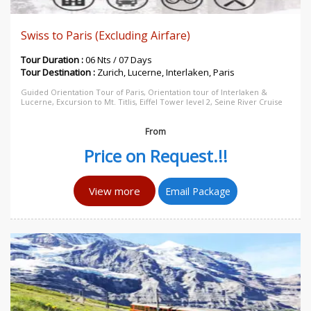
Swiss to Paris (Excluding Airfare)
Tour Duration :
06 Nts / 07 Days
Tour Destination :
Zurich, Lucerne, Interlaken, Paris
Guided Orientation Tour of Paris, Orientation tour of Interlaken &
Lucerne, Excursion to Mt. Titlis, Eiffel Tower level 2, Seine River Cruise
From
Price on Request.!!
View more
Email Package