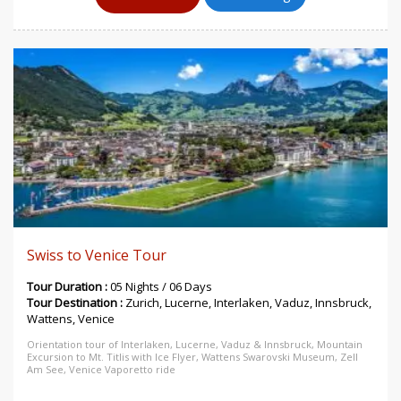
Swiss to Venice Tour
Tour Duration :
05 Nights / 06 Days
Tour Destination :
Zurich, Lucerne, Interlaken, Vaduz, Innsbruck,
Wattens, Venice
Orientation tour of Interlaken, Lucerne, Vaduz & Innsbruck, Mountain
Excursion to Mt. Titlis with Ice Flyer, Wattens Swarovski Museum, Zell
Am See, Venice Vaporetto ride