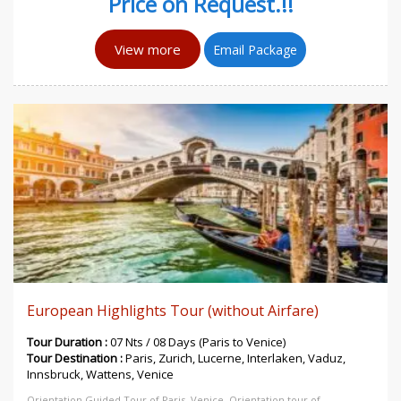
Price on Request.!!
View more
Email Package
European Highlights Tour (without Airfare)
Tour Duration :
07 Nts / 08 Days (Paris to Venice)
Tour Destination :
Paris, Zurich, Lucerne, Interlaken, Vaduz,
Innsbruck, Wattens, Venice
Orientation Guided Tour of Paris, Venice, Orientation tour of