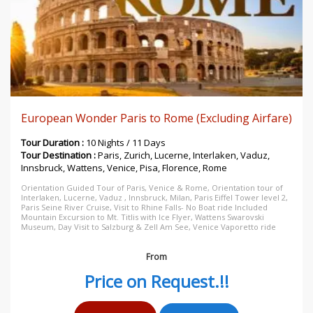
European Wonder Paris to Rome (Excluding Airfare)
Tour Duration :
10 Nights / 11 Days
Tour Destination :
Paris, Zurich, Lucerne, Interlaken, Vaduz,
Innsbruck, Wattens, Venice, Pisa, Florence, Rome
Orientation Guided Tour of Paris, Venice & Rome, Orientation tour of
Interlaken, Lucerne, Vaduz , Innsbruck, Milan, Paris Eiffel Tower level 2,
Paris Seine River Cruise, Visit to Rhine Falls- No Boat ride Included
Mountain Excursion to Mt. Titlis with Ice Flyer, Wattens Swarovski
Museum, Day Visit to Salzburg & Zell Am See, Venice Vaporetto ride
From
Price on Request.!!