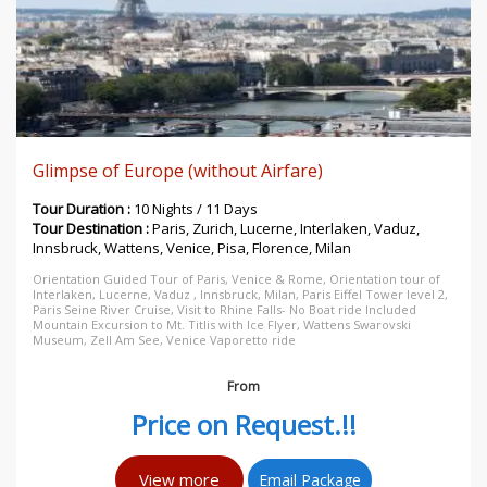
Glimpse of Europe (without Airfare)
Tour Duration :
10 Nights / 11 Days
Tour Destination :
Paris, Zurich, Lucerne, Interlaken, Vaduz,
Innsbruck, Wattens, Venice, Pisa, Florence, Milan
Orientation Guided Tour of Paris, Venice & Rome, Orientation tour of
Interlaken, Lucerne, Vaduz , Innsbruck, Milan, Paris Eiffel Tower level 2,
Paris Seine River Cruise, Visit to Rhine Falls- No Boat ride Included
Mountain Excursion to Mt. Titlis with Ice Flyer, Wattens Swarovski
Museum, Zell Am See, Venice Vaporetto ride
From
Price on Request.!!
View more
Email Package