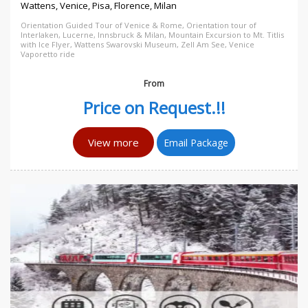
Wattens, Venice, Pisa, Florence, Milan
Orientation Guided Tour of Venice & Rome, Orientation tour of
Interlaken, Lucerne, Innsbruck & Milan, Mountain Excursion to Mt. Titlis
with Ice Flyer, Wattens Swarovski Museum, Zell Am See, Venice
Vaporetto ride
From
Price on Request.!!
View more
Email Package