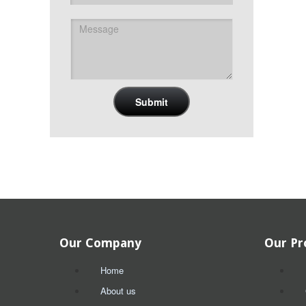
Our Company
Our Pr
Home
About us