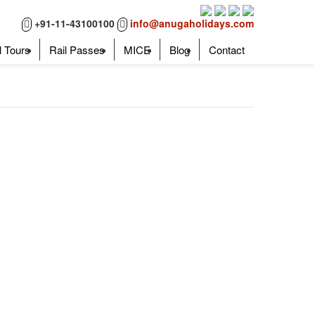
+91-11-43100100
info@anugaholidays.com
l Tours
Rail Passes
MICE
Blog
Contact