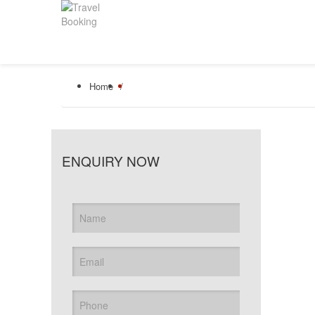
Home
/
ENQUIRY NOW