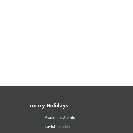
Luxury Holidays
Awesome Austria
Lavish London