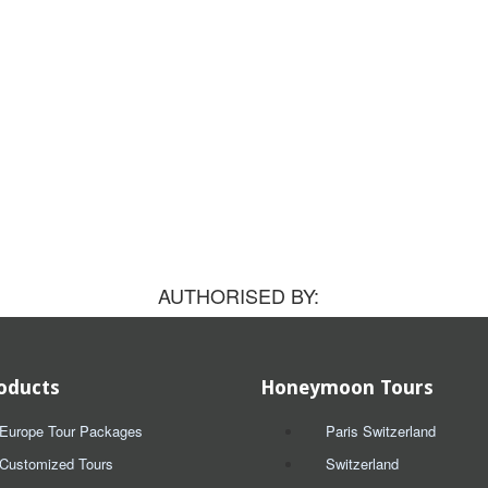
AUTHORISED BY:
oducts
Honeymoon Tours
Europe Tour Packages
Paris Switzerland
Customized Tours
Switzerland