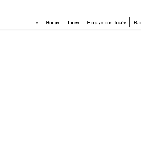
Home
Tours
Honeymoon Tours
Rai