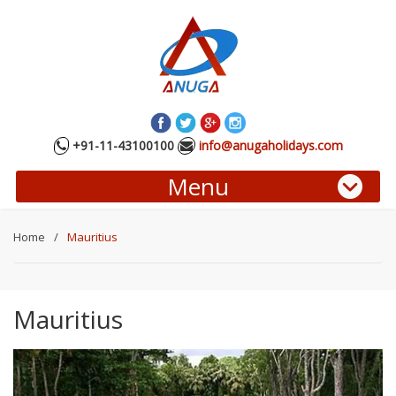
+91-11-43100100
info@anugaholidays.com
Menu
Home
/
Mauritius
Mauritius