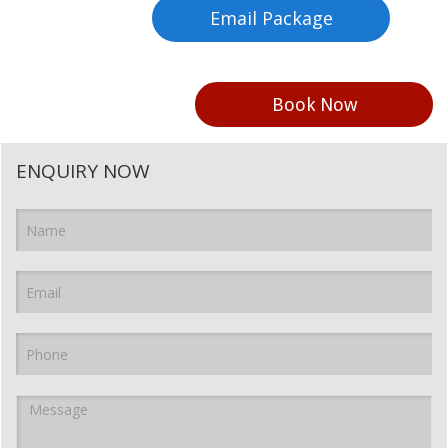
Email Package
Book Now
ENQUIRY NOW