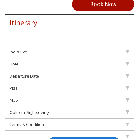
Book Now
Itinerary
Inc. & Exc.
Hotel
Departure Date
Visa
Map
Optional Sightseeing
Terms & Condition