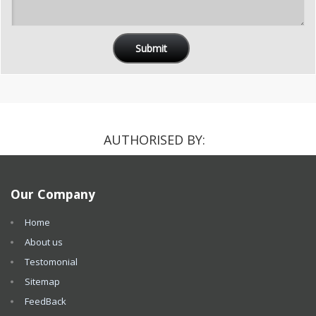
AUTHORISED BY:
Our Company
Home
About us
Testomonial
Sitemap
FeedBack