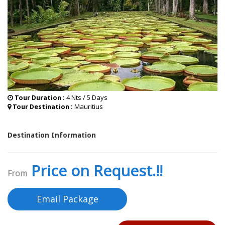
4 Nts / 5 Days
Tour Duration :
Mauritius
Tour Destination :
Destination Information
Price on Request.!!
From
Email Package