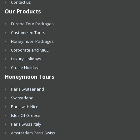
Contact us
Our Products
Europe Tour Packages
Customized Tours
Honeymoon Packages
Corporate and MICE
Luxury Holidays
Cruise Holidays
Honeymoon Tours
Paris Switzerland
Switzerland
Paris with Nice
Isles Of Greece
Paris Swiss Italy
Amsterdam Paris Swiss