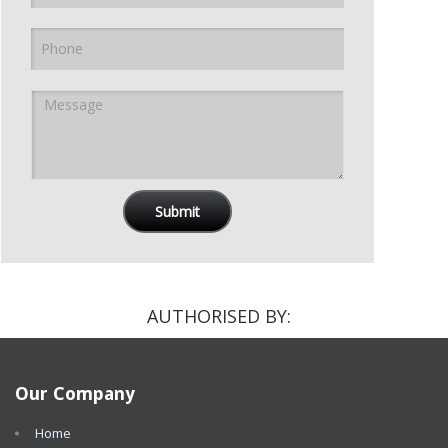
AUTHORISED BY:
Our Company
Home