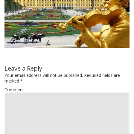
Leave a Reply
Your email address will not be published.
Required fields are
marked
*
Comment