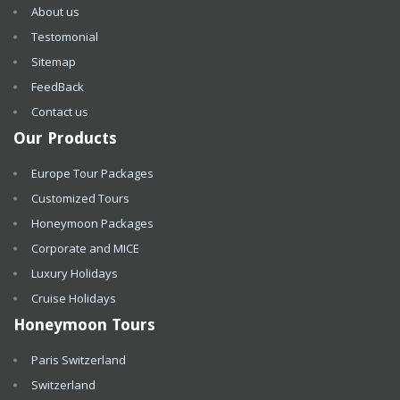
About us
Testomonial
Sitemap
FeedBack
Contact us
Our Products
Europe Tour Packages
Customized Tours
Honeymoon Packages
Corporate and MICE
Luxury Holidays
Cruise Holidays
Honeymoon Tours
Paris Switzerland
Switzerland