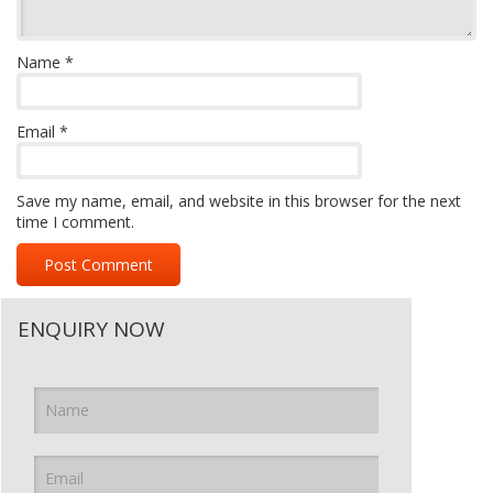
Name
*
Email
*
Save my name, email, and website in this browser for the next
time I comment.
ENQUIRY NOW