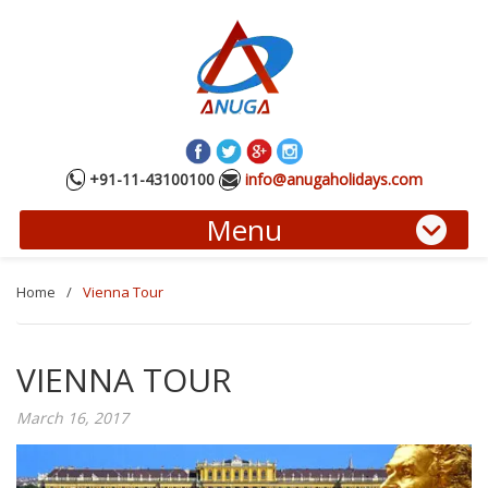
+91-11-43100100
info@anugaholidays.com
Menu
Home
/
Vienna Tour
VIENNA TOUR
March 16, 2017